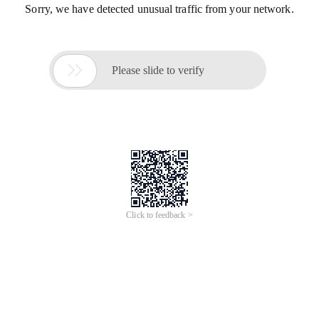
Sorry, we have detected unusual traffic from your network.

Please slide to verify
Click to feedback >